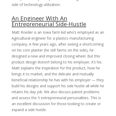
side of technology utilization.
An Engineer With An
Entrepreneurial Side-Hustle
Matt Roeder is an Iowa farm kid who’s employed as an
Agricultural engineer for a plastics manufacturing
company. A few years ago, after seeing a shortcoming
on his corn planter (he still farms on the side), he
designed a new and improved closing wheel. But this
product design doesn’t belong to his employer, it’s his.
Matt explains the inspiration for the product, how he
brings it to market, and the delicate and mutually
beneficial relationship he has with his employer — they
build his designs and support his side hustle all while he
retains his day job. We also discuss patent problems
and assess the 5 entrepreneurial personalities. This is
an excellent discussion for those looking to create or
expand a side hustle.