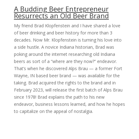
A Budding Beer Entrepreneur
Resurrects an Old Beer Brand
My friend Brad Klopfenstein and I have shared a love
of beer drinking and beer history for more than 3
decades. Now Mr. Klopfenstein is turning his love into
a side hustle. A novice Indiana historian, Brad was
poking around the internet researching old Indiana
beers as sort of a “where are they now?” endeavor.
That’s when he discovered Alps Brau — a former Fort
Wayne, IN based beer brand — was available for the
taking. Brad acquired the rights to the brand and in
February 2023, will release the first batch of Alps Brau
since 1978! Brad explains the path to his new
endeavor, business lessons learned, and how he hopes
to capitalize on the appeal of nostalgia.