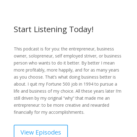
Start Listening Today!
This podcast is for you: the entrepreneur, business
owner, solopreneur, self employed striver, or business
person who wants to do it better. By better I mean
more profitably, more happily, and for as many years
as you choose. That’s what doing business better is
about. I quit my Fortune 500 job in 1994 to pursue a
life and business of my choice. All these years later I’m
still driven by my original “why” that made me an
entrepreneur: to be more creative and rewarded
financially for my accomplishments.
View Episodes