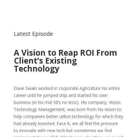
Submit
Latest Episode
A Vision to Reap ROI From
Client’s Existing
Technology
Dave Swain worked in corporate Agriculture his entire
career until he jumped ship and started his own
business (in his mid 50’s no less!). His company, Vision
Technology Management, was born from his vision to
help companies better utilize technology for which they
had already invested. Face it, we all feel the pressure
to innovate with new tech but sometimes we find