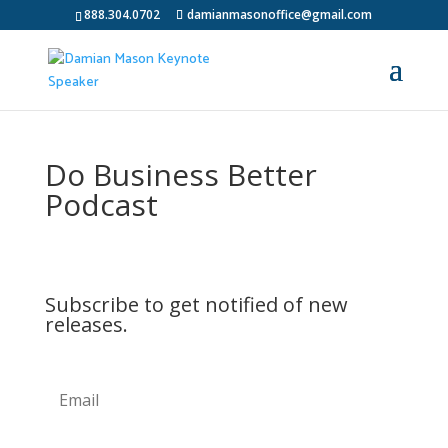
888.304.0702
damianmasonoffice@gmail.com
Do Business Better
Podcast
Subscribe to get notified of new
releases.