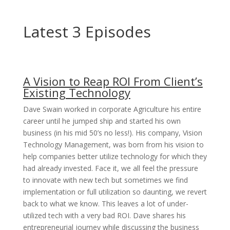
Latest 3 Episodes
A Vision to Reap ROI From Client’s
Existing Technology
Dave Swain worked in corporate Agriculture his entire
career until he jumped ship and started his own
business (in his mid 50’s no less!). His company, Vision
Technology Management, was born from his vision to
help companies better utilize technology for which they
had already invested. Face it, we all feel the pressure
to innovate with new tech but sometimes we find
implementation or full utilization so daunting, we revert
back to what we know. This leaves a lot of under-
utilized tech with a very bad ROI. Dave shares his
entrepreneurial journey while discussing the business