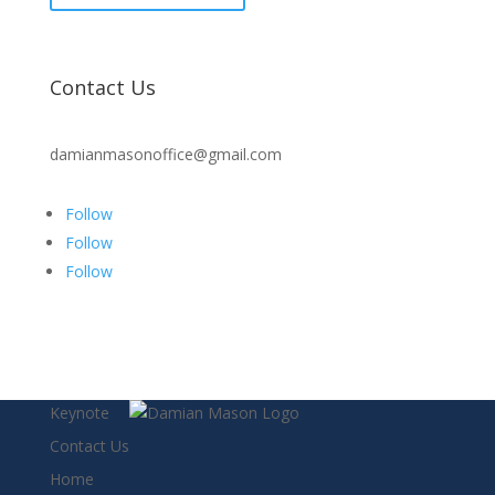
Contact Us
damianmasonoffice@gmail.com
Follow
Follow
Follow
Keynote
Contact Us
Home