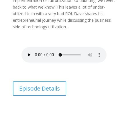
implementation or full utilization so daunting, we revert
back to what we know. This leaves a lot of under-
utilized tech with a very bad ROI. Dave shares his
entrepreneurial journey while discussing the business
side of technology utilization.
Episode Details